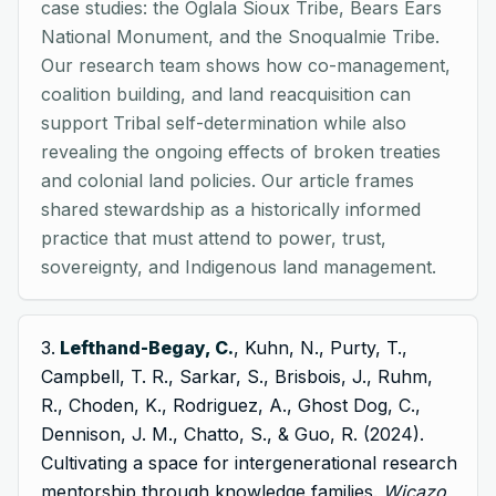
case studies: the Oglala Sioux Tribe, Bears Ears
National Monument, and the Snoqualmie Tribe.
Our research team shows how co-management,
coalition building, and land reacquisition can
support Tribal self-determination while also
revealing the ongoing effects of broken treaties
and colonial land policies. Our article frames
shared stewardship as a historically informed
practice that must attend to power, trust,
sovereignty, and Indigenous land management.
Lefthand-Begay, C.
, Kuhn, N., Purty, T.,
Campbell, T. R., Sarkar, S., Brisbois, J., Ruhm,
R., Choden, K., Rodriguez, A., Ghost Dog, C.,
Dennison, J. M., Chatto, S., & Guo, R. (2024).
Cultivating a space for intergenerational research
mentorship through knowledge families.
Wicazo