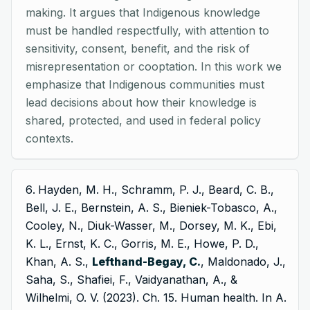
making. It argues that Indigenous knowledge
must be handled respectfully, with attention to
sensitivity, consent, benefit, and the risk of
misrepresentation or cooptation. In this work we
emphasize that Indigenous communities must
lead decisions about how their knowledge is
shared, protected, and used in federal policy
contexts.
Hayden, M. H., Schramm, P. J., Beard, C. B.,
Bell, J. E., Bernstein, A. S., Bieniek-Tobasco, A.,
Cooley, N., Diuk-Wasser, M., Dorsey, M. K., Ebi,
K. L., Ernst, K. C., Gorris, M. E., Howe, P. D.,
Khan, A. S.,
Lefthand-Begay, C.
, Maldonado, J.,
Saha, S., Shafiei, F., Vaidyanathan, A., &
Wilhelmi, O. V. (2023). Ch. 15. Human health. In A.