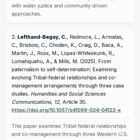
with water justice and community-driven
approaches.
Lefthand-Begay, C.
, Redmore, L., Armatas,
C., Brisbois, C., Choden, K., Craig, D., Baca, A.,
Martin, J., Ross, M., Lopez-Whiteskunk, R.,
Lomahquahu, A., & Mills, M. (2025). From
paternalism to self-determination: Examining
evolving Tribal-federal relationships and co-
management arrangements through three case
studies.
Humanities and Social Sciences
Communications, 12
, Article 30.
https://doi.org/10.1057/s41599-024-04122-x
This paper examines Tribal-federal relationships
and co-management through three Western U.S.