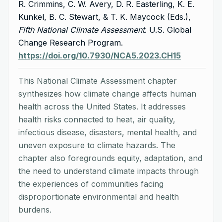
R. Crimmins, C. W. Avery, D. R. Easterling, K. E.
Kunkel, B. C. Stewart, & T. K. Maycock (Eds.),
Fifth National Climate Assessment
. U.S. Global
Change Research Program.
https://doi.org/10.7930/NCA5.2023.CH15
This National Climate Assessment chapter
synthesizes how climate change affects human
health across the United States. It addresses
health risks connected to heat, air quality,
infectious disease, disasters, mental health, and
uneven exposure to climate hazards. The
chapter also foregrounds equity, adaptation, and
the need to understand climate impacts through
the experiences of communities facing
disproportionate environmental and health
burdens.