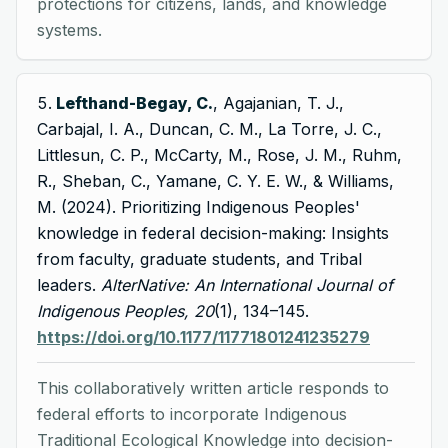
protections for citizens, lands, and knowledge
systems.
Lefthand-Begay, C.
, Agajanian, T. J.,
Carbajal, I. A., Duncan, C. M., La Torre, J. C.,
Littlesun, C. P., McCarty, M., Rose, J. M., Ruhm,
R., Sheban, C., Yamane, C. Y. E. W., & Williams,
M. (2024). Prioritizing Indigenous Peoples'
knowledge in federal decision-making: Insights
from faculty, graduate students, and Tribal
leaders.
AlterNative: An International Journal of
Indigenous Peoples, 20
(1), 134–145.
https://doi.org/10.1177/11771801241235279
This collaboratively written article responds to
federal efforts to incorporate Indigenous
Traditional Ecological Knowledge into decision-