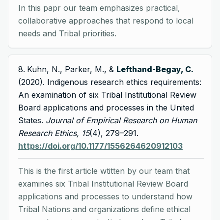
In this papr our team emphasizes practical,
collaborative approaches that respond to local
needs and Tribal priorities.
Kuhn, N., Parker, M., &
Lefthand-Begay, C.
(2020). Indigenous research ethics requirements:
An examination of six Tribal Institutional Review
Board applications and processes in the United
States.
Journal of Empirical Research on Human
Research Ethics, 15
(4), 279–291.
https://doi.org/10.1177/1556264620912103
This is the first article wtitten by our team that
examines six Tribal Institutional Review Board
applications and processes to understand how
Tribal Nations and organizations define ethical