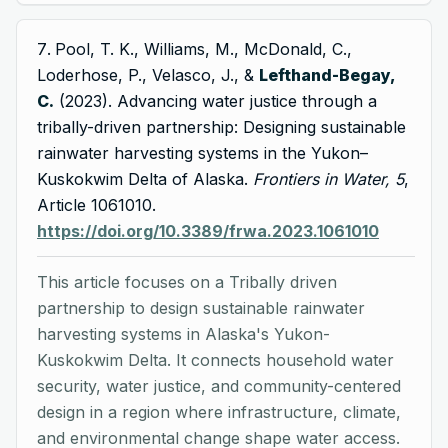
Pool, T. K., Williams, M., McDonald, C.,
Loderhose, P., Velasco, J., &
Lefthand-Begay,
C.
(2023). Advancing water justice through a
tribally-driven partnership: Designing sustainable
rainwater harvesting systems in the Yukon–
Kuskokwim Delta of Alaska.
Frontiers in Water, 5
,
Article 1061010.
https://doi.org/10.3389/frwa.2023.1061010
This article focuses on a Tribally driven
partnership to design sustainable rainwater
harvesting systems in Alaska's Yukon-
Kuskokwim Delta. It connects household water
security, water justice, and community-centered
design in a region where infrastructure, climate,
and environmental change shape water access.