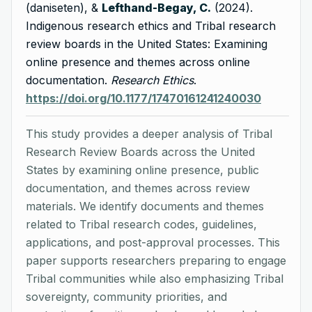
(daniseten), &
Lefthand-Begay, C.
(2024).
Indigenous research ethics and Tribal research
review boards in the United States: Examining
online presence and themes across online
documentation.
Research Ethics
.
https://doi.org/10.1177/17470161241240030
This study provides a deeper analysis of Tribal
Research Review Boards across the United
States by examining online presence, public
documentation, and themes across review
materials. We identify documents and themes
related to Tribal research codes, guidelines,
applications, and post-approval processes. This
paper supports researchers preparing to engage
Tribal communities while also emphasizing Tribal
sovereignty, community priorities, and