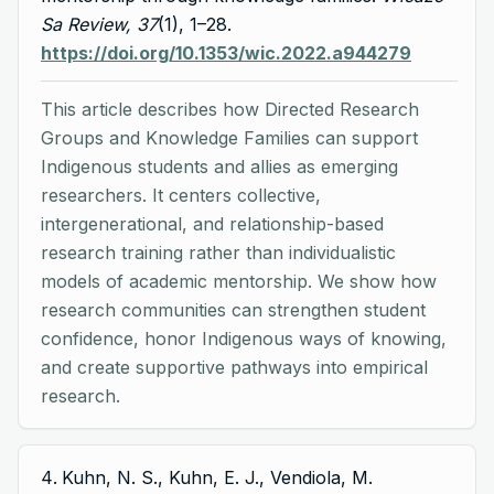
Sa Review, 37
(1), 1–28.
https://doi.org/10.1353/wic.2022.a944279
This article describes how Directed Research
Groups and Knowledge Families can support
Indigenous students and allies as emerging
researchers. It centers collective,
intergenerational, and relationship-based
research training rather than individualistic
models of academic mentorship. We show how
research communities can strengthen student
confidence, honor Indigenous ways of knowing,
and create supportive pathways into empirical
research.
Kuhn, N. S., Kuhn, E. J., Vendiola, M.