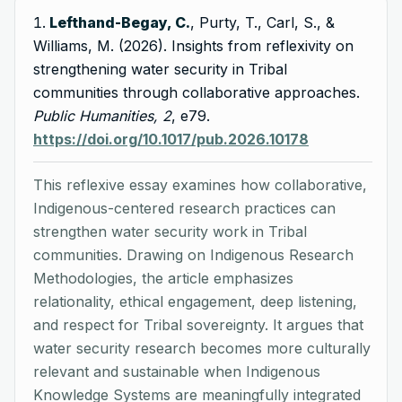
Lefthand-Begay, C.
, Purty, T., Carl, S., &
Williams, M. (2026). Insights from reflexivity on
strengthening water security in Tribal
communities through collaborative approaches.
Public Humanities, 2
, e79.
https://doi.org/10.1017/pub.2026.10178
This reflexive essay examines how collaborative,
Indigenous-centered research practices can
strengthen water security work in Tribal
communities. Drawing on Indigenous Research
Methodologies, the article emphasizes
relationality, ethical engagement, deep listening,
and respect for Tribal sovereignty. It argues that
water security research becomes more culturally
relevant and sustainable when Indigenous
Knowledge Systems are meaningfully integrated