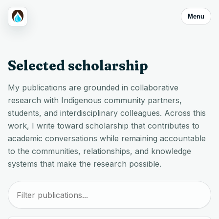
Menu
Selected scholarship
My publications are grounded in collaborative
research with Indigenous community partners,
students, and interdisciplinary colleagues. Across this
work, I write toward scholarship that contributes to
academic conversations while remaining accountable
to the communities, relationships, and knowledge
systems that make the research possible.