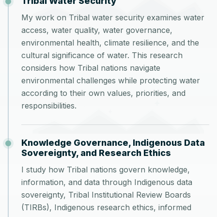
Tribal Water Security
My work on Tribal water security examines water
access, water quality, water governance,
environmental health, climate resilience, and the
cultural significance of water. This research
considers how Tribal nations navigate
environmental challenges while protecting water
according to their own values, priorities, and
responsibilities.
Knowledge Governance, Indigenous Data
Sovereignty, and Research Ethics
I study how Tribal nations govern knowledge,
information, and data through Indigenous data
sovereignty, Tribal Institutional Review Boards
(TIRBs), Indigenous research ethics, informed