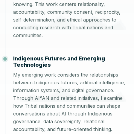
knowing. This work centers relationality,
accountability, community consent, reciprocity,
self-determination, and ethical approaches to
conducting research with Tribal nations and
communities.
Indigenous Futures and Emerging
Technologies
My emerging work considers the relationships
between Indigenous futures, artificial intelligence,
information systems, and digital governance.
Through AI²AN and related initiatives, I examine
how Tribal nations and communities can shape
conversations about AI through Indigenous
governance, data sovereignty, relational
accountability, and future-oriented thinking.