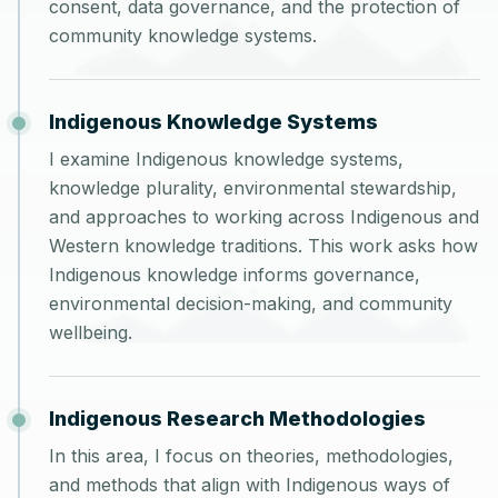
consent, data governance, and the protection of
community knowledge systems.
Indigenous Knowledge Systems
I examine Indigenous knowledge systems,
knowledge plurality, environmental stewardship,
and approaches to working across Indigenous and
Western knowledge traditions. This work asks how
Indigenous knowledge informs governance,
environmental decision-making, and community
wellbeing.
Indigenous Research Methodologies
In this area, I focus on theories, methodologies,
and methods that align with Indigenous ways of