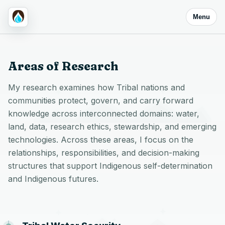
Menu
Areas of Research
My research examines how Tribal nations and
communities protect, govern, and carry forward
knowledge across interconnected domains: water,
land, data, research ethics, stewardship, and emerging
technologies. Across these areas, I focus on the
relationships, responsibilities, and decision-making
structures that support Indigenous self-determination
and Indigenous futures.