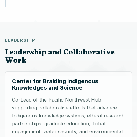
LEADERSHIP
Leadership and Collaborative
Work
Center for Braiding Indigenous
Knowledges and Science
Co-Lead of the Pacific Northwest Hub,
supporting collaborative efforts that advance
Indigenous knowledge systems, ethical research
partnerships, graduate education, Tribal
engagement, water security, and environmental