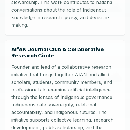
stewardship. This work contributes to national
conversations about the role of Indigenous
knowledge in research, policy, and decision-
making.
AI²AN Journal Club & Collaborative
Research Circle
Founder and lead of a collaborative research
initiative that brings together AIAN and allied
scholars, students, community members, and
professionals to examine artificial intelligence
through the lenses of Indigenous governance,
Indigenous data sovereignty, relational
accountability, and Indigenous futures. The
initiative supports collective learning, research
development, public scholarship, and the