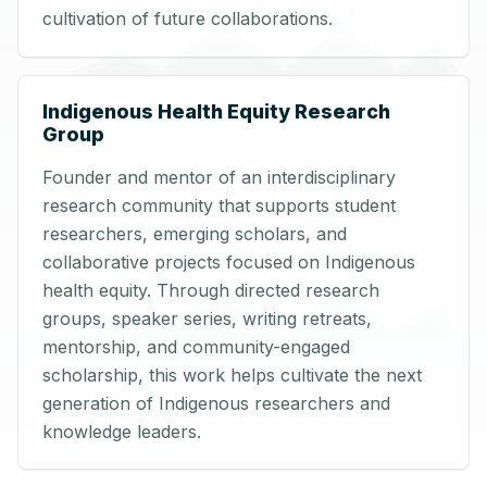
cultivation of future collaborations.
Indigenous Health Equity Research
Group
Founder and mentor of an interdisciplinary
research community that supports student
researchers, emerging scholars, and
collaborative projects focused on Indigenous
health equity. Through directed research
groups, speaker series, writing retreats,
mentorship, and community-engaged
scholarship, this work helps cultivate the next
generation of Indigenous researchers and
knowledge leaders.